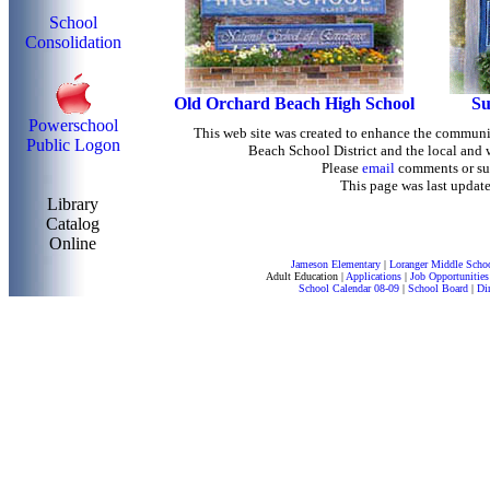
School
Consolidation
Old Orchard Beach High School
Su
Powerschool
This web site was created to enhance the commun
Public Logon
Beach School District and the local and
Please
email
comments or su
This page was last update
Library
Catalog
Online
Jameson Elementary
|
Loranger Middle Scho
Adult Education
|
Applications
|
Job Opportunities
School Calendar 08-09
|
School Board
|
Di