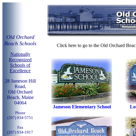
Old Orchard
Beach Schools
Click here to go to the Old Orchard Beac
Nationally
Recognized
Schools of
Excellence
28 Jameson Hill
Road,
Old Orchard
Beach, Maine
04064
Jameson Elementary School
Lo
Phone
(207) 934-5751
Fax
(207) 934-1917