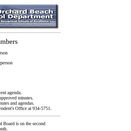
embers
rson
rperson
cent agenda.
 approved minutes.
inutes and agendas.
endent's Office at 934-5751.
l Board is on the second
nth.