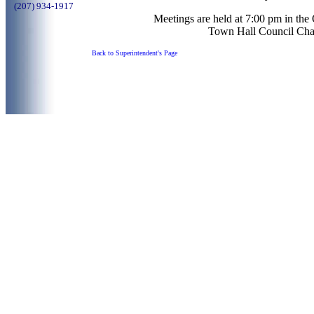
(207) 934-1917
Meetings are held at 7:00 pm in th
Town Hall Council Cha
Back to Superintendent's Page