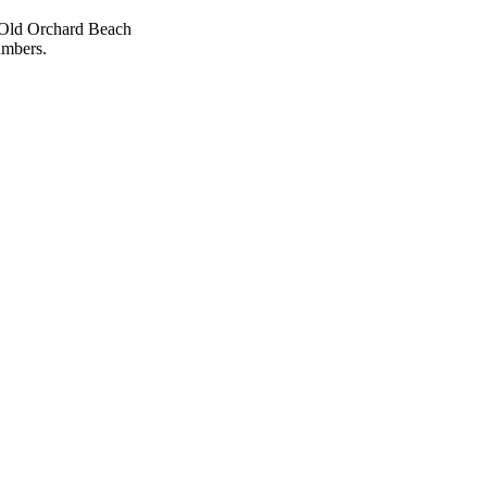
e Old Orchard Beach
mbers.