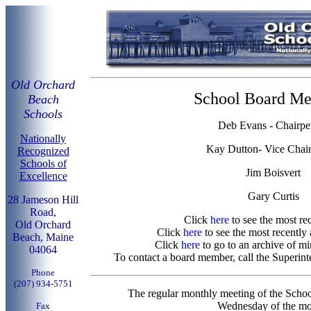
Old Orchard
School Board M
Beach
Schools
Deb Evans - Chairpe
Nationally
Kay Dutton- Vice Chai
Recognized
Schools of
Jim Boisvert
Excellence
Gary Curtis
28 Jameson Hill
Road,
Click
here
to see the most re
Old Orchard
Click
here
to see the most recently
Beach, Maine
Click
here
to go to an archive of m
04064
To contact a board member, call the Superint
Phone
(207) 934-5751
The regular monthly meeting of the Schoo
Wednesday of the mo
Fax