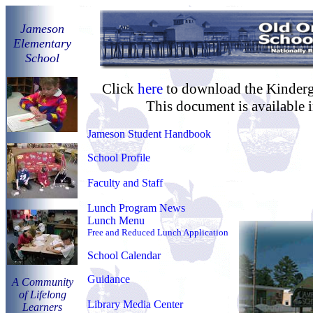
Jameson
Eleme
ntary
School
Click
here
to download the Kinderg
This document is available 
Jameson Student Handbook
School Profile
Faculty and Staff
Lunch Program News
Lunch Menu
Free and Reduced Lunch Application
School Calendar
Guidance
A Community
of Lifelong
Library Media Center
Learners