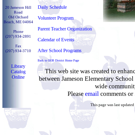
Daily Schedule
20 Jameson Hill
Road
Old Orchard
Volunteer Program
Beach, ME 04064
Parent Teacher Organization
Phone
(
207) 934-2891
Calendar of Events
Fax
After School Programs
(
207) 934-3710
Back to OOB District Home Page
Library
This web site was created to enha
Catalog
Online
between Jameson Elementary School a
wide communit
Please
email
comments or 
This page was last updated