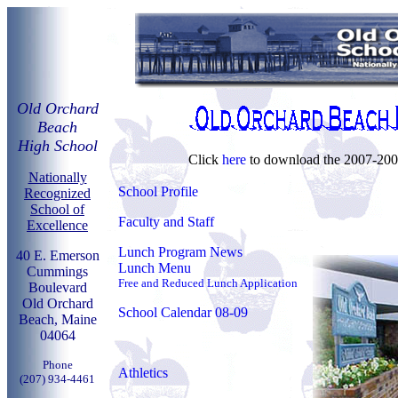
Old Orchard
Beach
High School
Click
here
to download the 2007-200
Nationally
School Profile
Recognized
School of
Faculty and Staff
Excellence
Lunch Program News
40 E. Emerson
Lunch Menu
Cummings
Free and Reduced Lunch Application
Boulevard
Old Orchard
School Calendar 08-09
Beach, Maine
04064
Phone
Athletics
(207) 934-4461