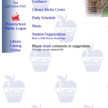
Guidance
Fax
(207) 934-3705
Library Media Center
Daily Schedule
Powerschool
Music
Public Logon
Student Organizations
Back to OOB District Home Page
Library
Catalog
Please
email
comments or suggestions.
Online
This page was last updated 8/08.