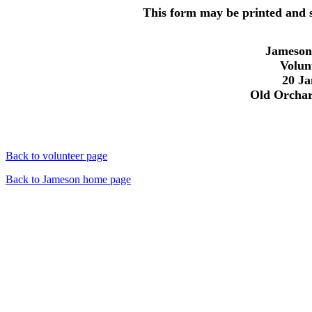
This form may be printed and se
Jameson
Volun
20 Ja
Old Orchar
Back to volunteer page
Back to Jameson home page