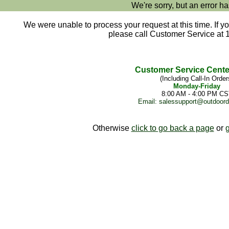
We're sorry, but an error ha
We were unable to process your request at this time. If yo
please call Customer Service at 
Customer Service Cente
(Including Call-In Order
Monday-Friday
8:00 AM - 4:00 PM CS
Email:
salessupport@outdoor
Otherwise
click to go back a page
or
g