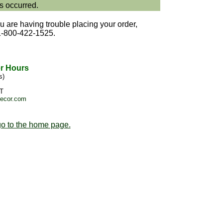
s occurred.
u are having trouble placing your order,
1-800-422-1525.
r Hours
s)
T
decor.com
o to the home page.