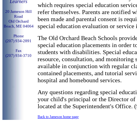
Learners
which requires special education servic
refer themselves. Parents are notified w
20 Jameson Hill
Road
been made and parental consent is requ
Old Orchard
special education evaluation or service 
Beach, ME 04064
Phone
The Old Orchard Beach Schools provide
(
207) 934-2891
special education placements in order t
Fax
students with disabilities. Special educa
(
207) 934-3710
resource, consultation, and monitoring s
available in conjunction with regular cl
contained placements, and tutorial servi
hospital and homebound services.
Any questions regarding special educati
your child's principal or the Director o
located at the Superintendent's Office.
Back to Jameson home page