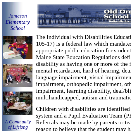
Ja
meson
Elementary
School
The Individual with Disabilities Educat
105-17) is a federal law which mandates
appropriate public education for students
Maine State Education Regulations defi
disability as having one or more of the f
mental retardation, hard of hearing, dea
language impairment, visual impairmen
impairment, orthopedic impairment, oth
impairment, learning disability, deaf/bl
multihandicapped, autism and traumatic 
Children with disabilities are identified
system and a Pupil Evaluation Team (P
Referrals may be made by parents or te
A Community
of Lifelong
reason to believe that the student may h