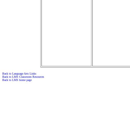
Back to Language Arts Links
Back to LMS Classroom Resources
Back to LMS home page