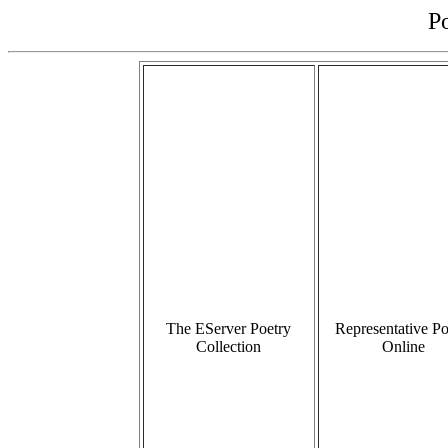
P
The EServer Poetry
Representative Po
Collection
Online