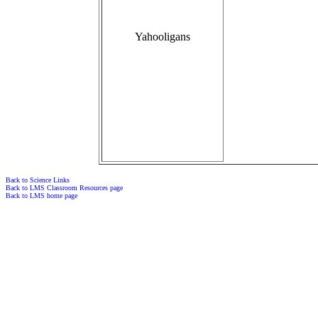
Yahooligans
Back to Science Links
Back to LMS Classroom Resources page
Back to LMS home page