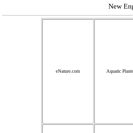
New Eng
eNature.com
Aquatic Plant