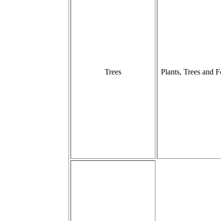
Trees
Plants, Trees and F