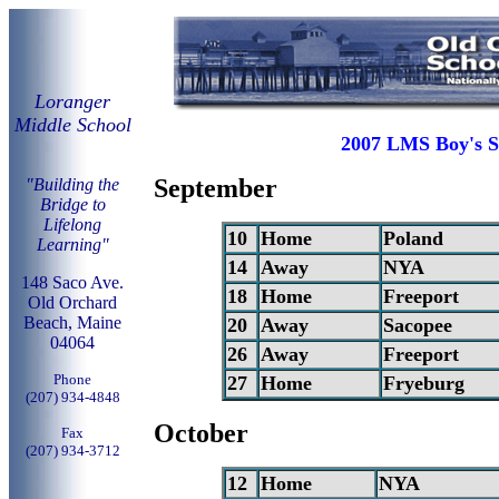
Loranger
Middle School
2007 LMS Boy's S
September
"Building the
Bridge to
Lifelong
10
Home
Poland
Learning"
14
Away
NYA
148 Saco Ave.
18
Home
Freeport
Old Orchard
Beach, Maine
20
Away
Sacopee
04064
26
Away
Freeport
Phone
27
Home
Fryeburg
(207) 934-4848
October
Fax
(207) 934-3712
12
Home
NYA