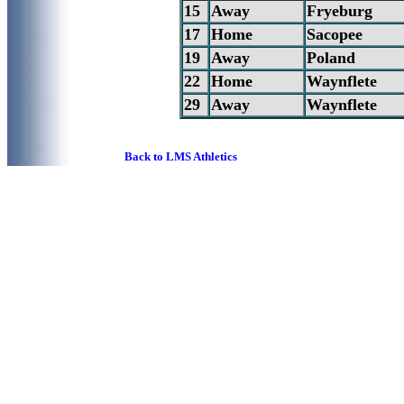
15
Away
Fryeburg
17
Home
Sacopee
19
Away
Poland
22
Home
Waynflete
29
Away
Waynflete
Back to LMS Athletics