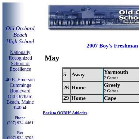
Old Orchard
Beach
High School
2007 Boy's Freshman 
Nationally
May
Recognized
School of
Excellence
Yarmouth
5
Away
2 Games
40 E. Emerson
Greely
Cummings
26
Home
Boulevard
2 Games
Old Orchard
29
Home
Cape
Beach, Maine
04064
Back to OOBHS Athletics
Phone
(207) 934-4461
Fax
(207) 934-3705