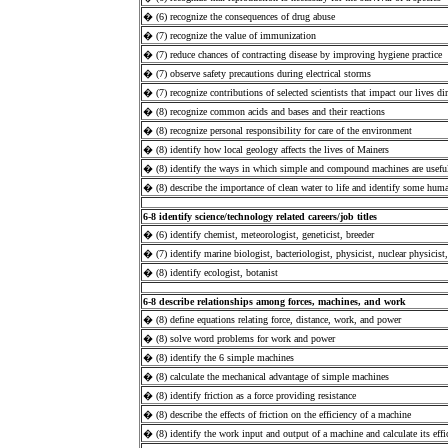
� (6) recognize the consequences of drug abuse
� (7) recognize the value of immunization
� (7) reduce chances of contracting disease by improving hygiene practice
� (7) observe safety precautions during electrical storms
� (7) recognize contributions of selected scientists that impact our lives dir
� (8) recognize common acids and bases and their reactions
� (8) recognize personal responsibility for care of the environment
� (8) identify how local geology affects the lives of Mainers
� (8) identify the ways in which simple and compound machines are useful
� (8) describe the importance of clean water to life and identify some human
6-8 identify science/technology related careers/job titles
� (6) identify chemist, meteorologist, geneticist, breeder
� (7) identify marine biologist, bacteriologist, physicist, nuclear physicist,
� (8) identify ecologist, botanist
6-8 describe relationships among forces, machines, and work
� (8) define equations relating force, distance, work, and power
� (8) solve word problems for work and power
� (8) identify the 6 simple machines
� (8) calculate the mechanical advantage of simple machines
� (8) identify friction as a force providing resistance
� (8) describe the effects of friction on the efficiency of a machine
� (8) identify the work input and output of a machine and calculate its effi