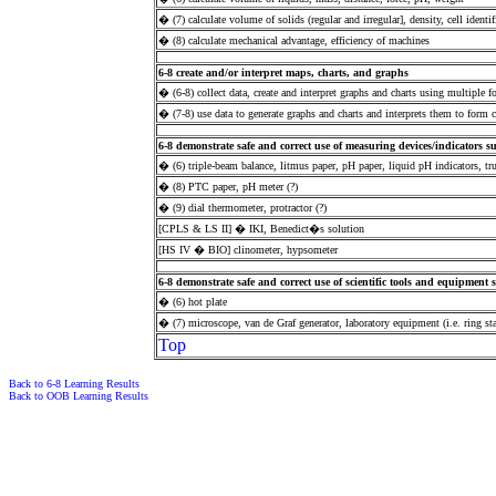
� (7) calculate volume of solids (regular and irregular], density, cell identif
� (8) calculate mechanical advantage, efficiency of machines
6-8 create and/or interpret maps, charts, and graphs
� (6-8) collect data, create and interpret graphs and charts using multiple 
� (7-8) use data to generate graphs and charts and interprets them to form 
6-8 demonstrate safe and correct use of measuring devices/indicators su
� (6) triple-beam balance, litmus paper, pH paper, liquid pH indicators, tr
� (8) PTC paper, pH meter (?)
� (9) dial thermometer, protractor (?)
[CPLS & LS II] � IKI, Benedict�s solution
[HS IV � BIO] clinometer, hypsometer
6-8 demonstrate safe and correct use of scientific tools and equipment 
� (6) hot plate
� (7) microscope, van de Graf generator, laboratory equipment (i.e. ring st
Top
Back to 6-8 Learning Results
Back to OOB Learning Results