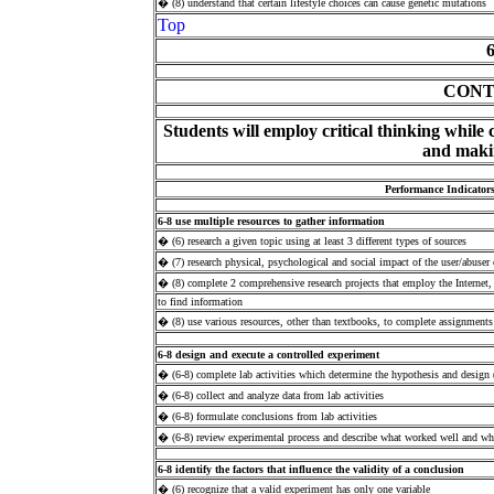
� (8) understand that certain lifestyle choices can cause genetic mutations
Top
CONT
Students will employ critical thinking while 
and
maki
Performance Indicator
6-8 use multiple resources to gather information
� (6) research a given topic using at least 3 different types of sources
� (7) research physical, psychological and social impact of the user/abuser o
� (8) complete 2 comprehensive research projects that employ the Internet
to find information
� (8) use various resources, other than textbooks, to complete assignments
6-8 design and execute a controlled experiment
� (6-8) complete lab activities which determine the hypothesis and design 
� (6-8) collect and analyze data from lab activities
� (6-8) formulate conclusions from lab activities
� (6-8) review experimental process and describe what worked well and w
6-8 identify the factors that influence the validity of a conclusion
� (6) recognize that a valid experiment has only one variable