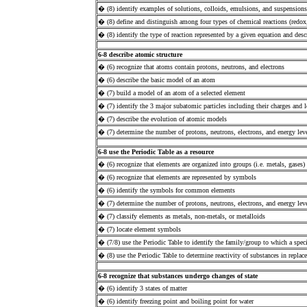
� (8) identify examples of solutions, colloids, emulsions, and suspensions
� (8) define and distinguish among four types of chemical reactions (redox
� (8) identify the type of reaction represented by a given equation and desc
6-8 describe atomic structure
� (6) recognize that atoms contain protons, neutrons, and electrons
� (6) describe the basic model of an atom
� (7) build a model of an atom of a selected element
� (7) identify the 3 major subatomic particles including their charges and 
� (7) describe the evolution of atomic models
� (7) determine the number of protons, neutrons, electrons, and energy leve
6-8 use the Periodic Table as a resource
� (6) recognize that elements are organized into groups (i.e. metals, gases)
� (6) recognize that elements are represented by symbols
� (6) identify the symbols for common elements
� (7) determine the number of protons, neutrons, electrons, and energy leve
� (7) classify elements as metals, non-metals, or metalloids
� (7) locate element symbols
� (7/8) use the Periodic Table to identify the family/group to which a speci
� (8) use the Periodic Table to determine reactivity of substances in replac
6-8 recognize that substances undergo changes of state
� (6) identify 3 states of matter
� (6) identify freezing point and boiling point for water