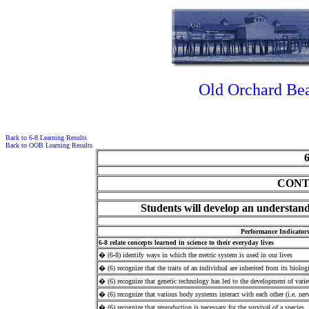
Old Orchard Bea
Back to 6-8 Learning Results
Back to OOB Learning Results
CONT
Students will develop an understandi
Performance Indicator
6-8 relate concepts learned in science to their everyday lives
� (6-8) identify ways in which the metric system is used in our lives
� (6) recognize that the traits of an individual are inherited from its biologi
� (6) recognize that genetic technology has led to the development of variet
� (6) recognize that various body systems interact with each other (i.e. ne
� (6) recognize that reproduction is necessary for the survival of a species