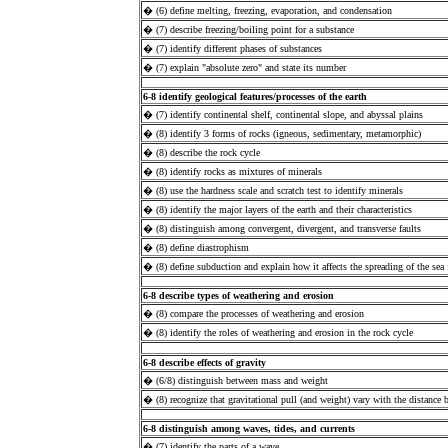
� (6) define melting, freezing, evaporation, and condensation
� (7) describe freezing/boiling point for a substance
� (7) identify different phases of substances
� (7) explain "absolute zero" and state its number
6-8 identify geological features/processes of the earth
� (7) identify continental shelf, continental slope, and abyssal plains
� (8) identify 3 forms of rocks (igneous, sedimentary, metamorphic)
� (8) describe the rock cycle
� (8) identify rocks as mixtures of minerals
� (8) use the hardness scale and scratch test to identify minerals
� (8) identify the major layers of the earth and their characteristics
� (8) distinguish among convergent, divergent, and transverse faults
� (8) define diastrophism
� (8) define subduction and explain how it affects the spreading of the sea 
6-8 describe types of weathering and erosion
� (8) compare the processes of weathering and erosion
� (8) identify the roles of weathering and erosion in the rock cycle
6-8 describe effects of gravity
� (6/8) distinguish between mass and weight
� (8) recognize that gravitational pull (and weight) vary with the distance
6-8 distinguish among waves, tides, and currents
� (7) identify the parts of a wave