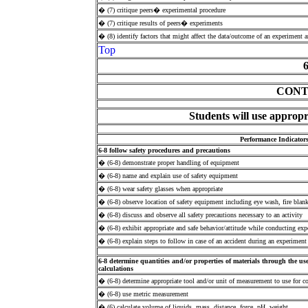
� (7) critique peers� experimental procedure
� (7) critique results of peers� experiments
� (8) identify factors that might affect the data/outcome of an experiment 
Top
CONT
Students will use appropr
Performance Indicator
6-8 follow safety procedures and precautions
� (6-8) demonstrate proper handling of equipment
� (6-8) name and explain use of safety equipment
� (6-8) wear safety glasses when appropriate
� (6-8) observe location of safety equipment including eye wash, fire blanke
� (6-8) discuss and observe all safety precautions necessary to an activity
� (6-8) exhibit appropriate and safe behavior/attitude while conducting exp
� (6-8) explain steps to follow in case of an accident during an experiment
6-8 determine quantities and/or properties of materials through the us
calculations
� (6-8) determine appropriate tool and/or unit of measurement to use for co
� (6-8) use metric measurement
� (6) calculate volume of liquids, mass, distance, force, pH, weight