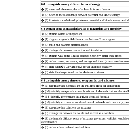
6-8 distinguish among different forms of energy
� (8) name and give examples of at least 8 forms of energy
� (8) describe the relationship between potential and kinetic energy
� (8) illustrate the relationship between potential and kinetic energy and
6-8 explain some characteristics/uses of magnetism and electricity
� (7) explain causes of magnetism
� (7) diagram magnetic field interaction between 2 bar magnets
� (7) build and evaluate electromagnets
� (7) distinguish between conductors and insulators
� (7) explain why some liquids conduct electricity better than others
� (7) define current, resistance, and voltage and identify units used to mea
� (7) state Ohm�s Law and solve for an unknown quantity
� (8) state the charge found on the electrons in atoms
6-8 distinguish among elements, compounds, and mixtures
� (6) recognize that elements are the building block for compounds
� (6-8) identify compounds as combinations of elements that are chemicall
� (6-8) identify the elements in a given chemical formula
� (6-8) identify mixtures as combinations of materials not chemically join
� (6) recognize that solutions are mixtures
� (6) distinguish between the solute and solvent in a solution
� (8) distinguish different types of mixtures (solutions, colloids, emulsio
characteristics
� (8) define solute, solvent, and solution