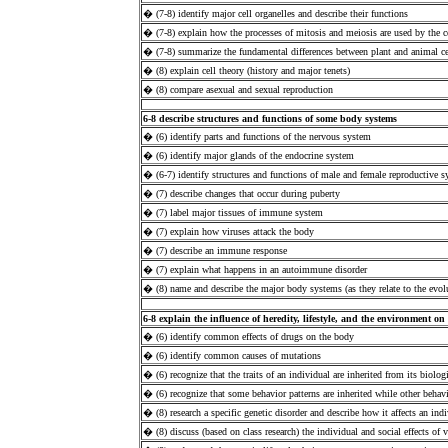
� (7-8) identify major cell organelles and describe their functions
� (7-8) explain how the processes of mitosis and meiosis are used by the c
� (7-8) summarize the fundamental differences between plant and animal ce
� (8) explain cell theory (history and major tenets)
� (8) compare asexual and sexual reproduction
6-8 describe structures and functions of some body systems
� (6) identify parts and functions of the nervous system
� (6) identify major glands of the endocrine system
� (6-7) identify structures and functions of male and female reproductive 
� (7) describe changes that occur during puberty
� (7) label major tissues of immune system
� (7) explain how viruses attack the body
� (7) describe an immune response
� (7) explain what happens in an autoimmune disorder
� (8) name and describe the major body systems (as they relate to the evolu
6-8 explain the influence of heredity, lifestyle, and the environment o
� (6) identify common effects of drugs on the body
� (6) identify common causes of mutations
� (6) recognize that the traits of an individual are inherited from its biologi
� (6) recognize that some behavior patterns are inherited while other behavi
� (8) research a specific genetic disorder and describe how it affects an ind
� (8) discuss (based on class research) the individual and social effects of v