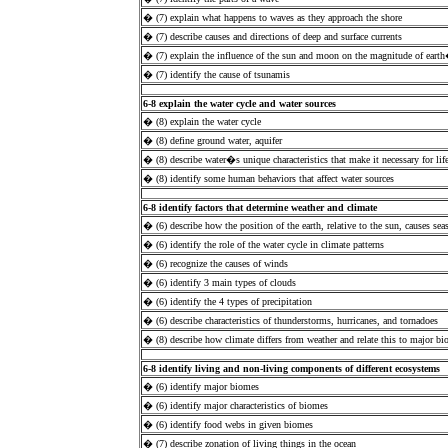
� (7) explain what happens to waves as they approach the shore
� (7) describe causes and directions of deep and surface currents
� (7) explain the influence of the sun and moon on the magnitude of earth
� (7) identify the cause of tsunamis
6-8 explain the water cycle and water sources
� (8) explain the water cycle
� (8) define ground water, aquifer
� (8) describe water�s unique characteristics that make it necessary for lif
� (8) identify some human behaviors that affect water sources
6-8 identify factors that determine weather and climate
� (6) describe how the position of the earth, relative to the sun, causes sea
� (6) identify the role of the water cycle in climate patterns
� (6) recognize the causes of winds
� (6) identify 3 main types of clouds
� (6) identify the 4 types of precipitation
� (6) describe characteristics of thunderstorms, hurricanes, and tornadoes
� (8) describe how climate differs from weather and relate this to major b
6-8 identify living and non-living components of different ecosystems
� (6) identify major biomes
� (6) identify major characteristics of biomes
� (6) identify food webs in given biomes
� (7) describe zonation of living things in the ocean