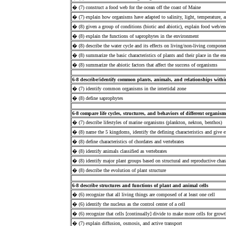
� (7) construct a food web for the ocean off the coast of Maine
� (7) explain how organisms have adapted to salinity, light, temperature, a
� (8) given a group of conditions (biotic and abiotic), explain food web/e
� (8) explain the functions of saprophytes in the environment
� (8) describe the water cycle and its effects on living/non-living compone
� (8) summarize the basic characteristics of plants and their place in the e
� (8) summarize the abiotic factors that affect the success of organisms
6-8 describe/identify common plants, animals, and relationships withi
� (7) identify common organisms in the intertidal zone
� (8) define saprophytes
6-8 compare life cycles, structures, and behaviors of different organism
� (7) describe lifestyles of marine organisms (plankton, nekton, benthos)
� (8) name the 5 kingdoms, identify the defining characteristics and give
� (8) define characteristics of chordates and vertebrates
� (8) identify animals classified as vertebrates
� (8) identify major plant groups based on structural and reproductive chara
� (8) describe the evolution of plant structure
6-8 describe structures and functions of plant and animal cells
� (6) recognize that all living things are composed of at least one cell
� (6) identify the nucleus as the control center of a cell
� (6) recognize that cells [continually] divide to make more cells for growt
� (7) explain diffusion, osmosis, and active transport